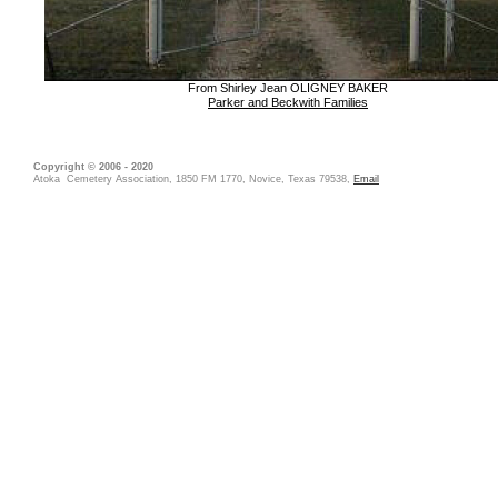
From Shirley Jean OLIGNEY BAKER
Parker and Beckwith Families
Copyright © 2006 - 2020
Atoka Cemetery Association, 1850 FM 1770, Novice, Texas 79538,
Email