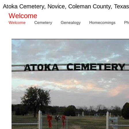
Atoka Cemetery, Novice, Coleman County, Texas
Welcome
Welcome
Cemetery
Genealogy
Homecomings
Ph